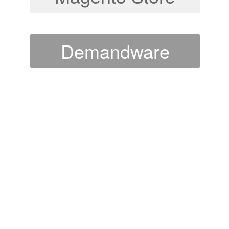
Demandware