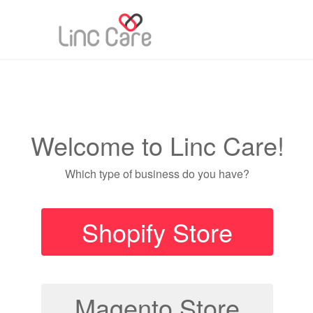
Welcome to Linc Care!
Which type of business do you have?
Shopify Store
Magento Store